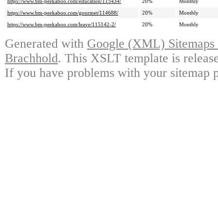
https://www.bm-peekaboo.com/education/115434/
20%
Monthly
https://www.bm-peekaboo.com/gourmet/114688/
20%
Monthly
https://www.bm-peekaboo.com/leave/115142-2/
20%
Monthly
Generated with
Google (XML) Sitemaps G
Brachhold
. This XSLT template is releas
If you have problems with your sitemap p