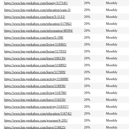
https://www.bm-peekaboo.com/beauty/117141/
20%
Monthly
https://www.bm-peekaboo.com/education/wam-3/
20%
Monthly
https://www.bm-peekaboo.com/leave/3-1112/
20%
Monthly
https://www.bm-peekaboo.com/education/117062/
20%
Monthly
https://www.bm-peekaboo.com/information/48394/
20%
Monthly
https://www.bm-peekaboo.com/leave/5-198/
20%
Monthly
https://www.bm-peekaboo.com/living/116965/
20%
Monthly
https://www.bm-peekaboo.com/house/117033/
20%
Monthly
https://www.bm-peekaboo.com/leave/106139/
20%
Monthly
https://www.bm-peekaboo.com/house/116892/
20%
Monthly
https://www.bm-peekaboo.com/leave/117009/
20%
Monthly
https://www.bm-peekaboo.com/activity/116688/
20%
Monthly
https://www.bm-peekaboo.com/leave/116936/
20%
Monthly
https://www.bm-peekaboo.com/living/116780/
20%
Monthly
https://www.bm-peekaboo.com/leave/116250/
20%
Monthly
https://www.bm-peekaboo.com/activity/116357/
20%
Monthly
https://www.bm-peekaboo.com/education/116742/
20%
Monthly
https://www.bm-peekaboo.com/gourmet/4-201/
20%
Monthly
https://www.bm-peekaboo.com/leave/116625/
20%
Monthly