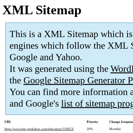
XML Sitemap
This is a XML Sitemap which is
engines which follow the XML S
Google and Yahoo.
It was generated using the
Word
the
Google Sitemap Generator P
You can find more information
and Google's
list of sitemap pr
URL
Priority
Change frequen
https://www.bm-peekaboo.com/education/116023/
20%
Monthly