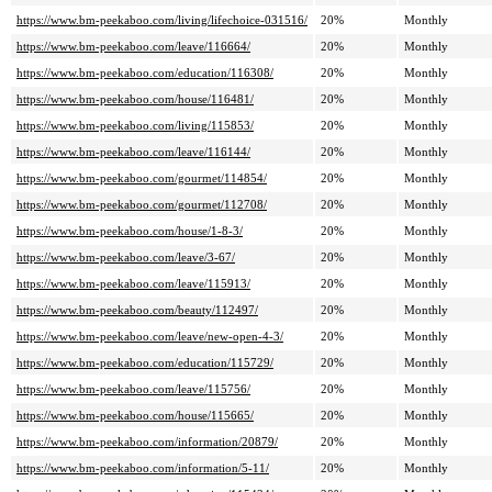
https://www.bm-peekaboo.com/living/lifechoice-031516/
20%
Monthly
https://www.bm-peekaboo.com/leave/116664/
20%
Monthly
https://www.bm-peekaboo.com/education/116308/
20%
Monthly
https://www.bm-peekaboo.com/house/116481/
20%
Monthly
https://www.bm-peekaboo.com/living/115853/
20%
Monthly
https://www.bm-peekaboo.com/leave/116144/
20%
Monthly
https://www.bm-peekaboo.com/gourmet/114854/
20%
Monthly
https://www.bm-peekaboo.com/gourmet/112708/
20%
Monthly
https://www.bm-peekaboo.com/house/1-8-3/
20%
Monthly
https://www.bm-peekaboo.com/leave/3-67/
20%
Monthly
https://www.bm-peekaboo.com/leave/115913/
20%
Monthly
https://www.bm-peekaboo.com/beauty/112497/
20%
Monthly
https://www.bm-peekaboo.com/leave/new-open-4-3/
20%
Monthly
https://www.bm-peekaboo.com/education/115729/
20%
Monthly
https://www.bm-peekaboo.com/leave/115756/
20%
Monthly
https://www.bm-peekaboo.com/house/115665/
20%
Monthly
https://www.bm-peekaboo.com/information/20879/
20%
Monthly
https://www.bm-peekaboo.com/information/5-11/
20%
Monthly