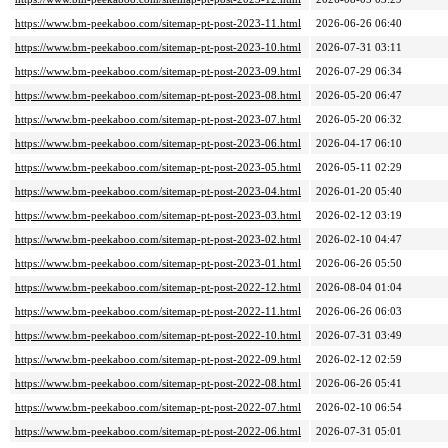
https://www.bm-peekaboo.com/sitemap-pt-post-2023-11.html
2026-06-26 06:40
https://www.bm-peekaboo.com/sitemap-pt-post-2023-10.html
2026-07-31 03:11
https://www.bm-peekaboo.com/sitemap-pt-post-2023-09.html
2026-07-29 06:34
https://www.bm-peekaboo.com/sitemap-pt-post-2023-08.html
2026-05-20 06:47
https://www.bm-peekaboo.com/sitemap-pt-post-2023-07.html
2026-05-20 06:32
https://www.bm-peekaboo.com/sitemap-pt-post-2023-06.html
2026-04-17 06:10
https://www.bm-peekaboo.com/sitemap-pt-post-2023-05.html
2026-05-11 02:29
https://www.bm-peekaboo.com/sitemap-pt-post-2023-04.html
2026-01-20 05:40
https://www.bm-peekaboo.com/sitemap-pt-post-2023-03.html
2026-02-12 03:19
https://www.bm-peekaboo.com/sitemap-pt-post-2023-02.html
2026-02-10 04:47
https://www.bm-peekaboo.com/sitemap-pt-post-2023-01.html
2026-06-26 05:50
https://www.bm-peekaboo.com/sitemap-pt-post-2022-12.html
2026-08-04 01:04
https://www.bm-peekaboo.com/sitemap-pt-post-2022-11.html
2026-06-26 06:03
https://www.bm-peekaboo.com/sitemap-pt-post-2022-10.html
2026-07-31 03:49
https://www.bm-peekaboo.com/sitemap-pt-post-2022-09.html
2026-02-12 02:59
https://www.bm-peekaboo.com/sitemap-pt-post-2022-08.html
2026-06-26 05:41
https://www.bm-peekaboo.com/sitemap-pt-post-2022-07.html
2026-02-10 06:54
https://www.bm-peekaboo.com/sitemap-pt-post-2022-06.html
2026-07-31 05:01