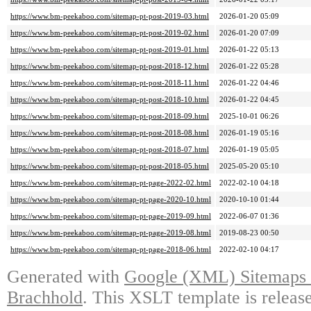
https://www.bm-peekaboo.com/sitemap-pt-post-2019-03.html
2026-01-20 05:09
https://www.bm-peekaboo.com/sitemap-pt-post-2019-02.html
2026-01-20 07:09
https://www.bm-peekaboo.com/sitemap-pt-post-2019-01.html
2026-01-22 05:13
https://www.bm-peekaboo.com/sitemap-pt-post-2018-12.html
2026-01-22 05:28
https://www.bm-peekaboo.com/sitemap-pt-post-2018-11.html
2026-01-22 04:46
https://www.bm-peekaboo.com/sitemap-pt-post-2018-10.html
2026-01-22 04:45
https://www.bm-peekaboo.com/sitemap-pt-post-2018-09.html
2025-10-01 06:26
https://www.bm-peekaboo.com/sitemap-pt-post-2018-08.html
2026-01-19 05:16
https://www.bm-peekaboo.com/sitemap-pt-post-2018-07.html
2026-01-19 05:05
https://www.bm-peekaboo.com/sitemap-pt-post-2018-05.html
2025-05-20 05:10
https://www.bm-peekaboo.com/sitemap-pt-page-2022-02.html
2022-02-10 04:18
https://www.bm-peekaboo.com/sitemap-pt-page-2020-10.html
2020-10-10 01:44
https://www.bm-peekaboo.com/sitemap-pt-page-2019-09.html
2022-06-07 01:36
https://www.bm-peekaboo.com/sitemap-pt-page-2019-08.html
2019-08-23 00:50
https://www.bm-peekaboo.com/sitemap-pt-page-2018-06.html
2022-02-10 04:17
Generated with
Google (XML) Sitemaps G
Brachhold
. This XSLT template is releas