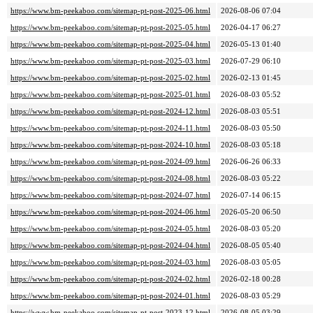
https://www.bm-peekaboo.com/sitemap-pt-post-2025-06.html
2026-08-06 07:04
https://www.bm-peekaboo.com/sitemap-pt-post-2025-05.html
2026-04-17 06:27
https://www.bm-peekaboo.com/sitemap-pt-post-2025-04.html
2026-05-13 01:40
https://www.bm-peekaboo.com/sitemap-pt-post-2025-03.html
2026-07-29 06:10
https://www.bm-peekaboo.com/sitemap-pt-post-2025-02.html
2026-02-13 01:45
https://www.bm-peekaboo.com/sitemap-pt-post-2025-01.html
2026-08-03 05:52
https://www.bm-peekaboo.com/sitemap-pt-post-2024-12.html
2026-08-03 05:51
https://www.bm-peekaboo.com/sitemap-pt-post-2024-11.html
2026-08-03 05:50
https://www.bm-peekaboo.com/sitemap-pt-post-2024-10.html
2026-08-03 05:18
https://www.bm-peekaboo.com/sitemap-pt-post-2024-09.html
2026-06-26 06:33
https://www.bm-peekaboo.com/sitemap-pt-post-2024-08.html
2026-08-03 05:22
https://www.bm-peekaboo.com/sitemap-pt-post-2024-07.html
2026-07-14 06:15
https://www.bm-peekaboo.com/sitemap-pt-post-2024-06.html
2026-05-20 06:50
https://www.bm-peekaboo.com/sitemap-pt-post-2024-05.html
2026-08-03 05:20
https://www.bm-peekaboo.com/sitemap-pt-post-2024-04.html
2026-08-05 05:40
https://www.bm-peekaboo.com/sitemap-pt-post-2024-03.html
2026-08-03 05:05
https://www.bm-peekaboo.com/sitemap-pt-post-2024-02.html
2026-02-18 00:28
https://www.bm-peekaboo.com/sitemap-pt-post-2024-01.html
2026-08-03 05:29
https://www.bm-peekaboo.com/sitemap-pt-post-2023-12.html
2026-08-05 03:29