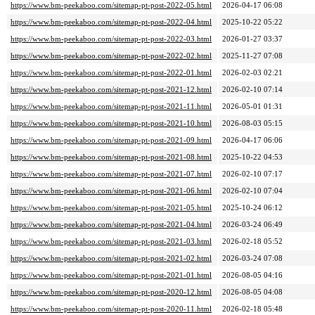
https://www.bm-peekaboo.com/sitemap-pt-post-2022-05.html
2026-04-17 06:08
https://www.bm-peekaboo.com/sitemap-pt-post-2022-04.html
2025-10-22 05:22
https://www.bm-peekaboo.com/sitemap-pt-post-2022-03.html
2026-01-27 03:37
https://www.bm-peekaboo.com/sitemap-pt-post-2022-02.html
2025-11-27 07:08
https://www.bm-peekaboo.com/sitemap-pt-post-2022-01.html
2026-02-03 02:21
https://www.bm-peekaboo.com/sitemap-pt-post-2021-12.html
2026-02-10 07:14
https://www.bm-peekaboo.com/sitemap-pt-post-2021-11.html
2026-05-01 01:31
https://www.bm-peekaboo.com/sitemap-pt-post-2021-10.html
2026-08-03 05:15
https://www.bm-peekaboo.com/sitemap-pt-post-2021-09.html
2026-04-17 06:06
https://www.bm-peekaboo.com/sitemap-pt-post-2021-08.html
2025-10-22 04:53
https://www.bm-peekaboo.com/sitemap-pt-post-2021-07.html
2026-02-10 07:17
https://www.bm-peekaboo.com/sitemap-pt-post-2021-06.html
2026-02-10 07:04
https://www.bm-peekaboo.com/sitemap-pt-post-2021-05.html
2025-10-24 06:12
https://www.bm-peekaboo.com/sitemap-pt-post-2021-04.html
2026-03-24 06:49
https://www.bm-peekaboo.com/sitemap-pt-post-2021-03.html
2026-02-18 05:52
https://www.bm-peekaboo.com/sitemap-pt-post-2021-02.html
2026-03-24 07:08
https://www.bm-peekaboo.com/sitemap-pt-post-2021-01.html
2026-08-05 04:16
https://www.bm-peekaboo.com/sitemap-pt-post-2020-12.html
2026-08-05 04:08
https://www.bm-peekaboo.com/sitemap-pt-post-2020-11.html
2026-02-18 05:48