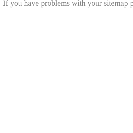
If you have problems with your sitemap p