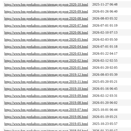
https://www.bm-peekaboo.com/sitemap-pt-post-2020-10.html
2025-11-27 06:48
https://www.bm-peekaboo.com/sitemap-pt-post-2020-09.html
2026-01-26 06:40
https://www.bm-peekaboo.com/sitemap-pt-post-2020-08.html
2026-08-03 05:32
https://www.bm-peekaboo.com/sitemap-pt-post-2020-07.html
2026-07-01 01:19
https://www.bm-peekaboo.com/sitemap-pt-post-2020-06.html
2026-02-10 07:13
https://www.bm-peekaboo.com/sitemap-pt-post-2020-05.html
2026-02-03 05:50
https://www.bm-peekaboo.com/sitemap-pt-post-2020-04.html
2026-07-01 01:18
https://www.bm-peekaboo.com/sitemap-pt-post-2020-03.html
2026-01-22 04:17
https://www.bm-peekaboo.com/sitemap-pt-post-2020-02.html
2026-02-12 02:55
https://www.bm-peekaboo.com/sitemap-pt-post-2020-01.html
2026-01-20 02:05
https://www.bm-peekaboo.com/sitemap-pt-post-2019-12.html
2026-08-03 05:39
https://www.bm-peekaboo.com/sitemap-pt-post-2019-11.html
2025-05-20 05:21
https://www.bm-peekaboo.com/sitemap-pt-post-2019-10.html
2026-01-16 06:45
https://www.bm-peekaboo.com/sitemap-pt-post-2019-09.html
2026-02-12 03:31
https://www.bm-peekaboo.com/sitemap-pt-post-2019-08.html
2026-01-20 06:02
https://www.bm-peekaboo.com/sitemap-pt-post-2019-07.html
2025-10-01 06:44
https://www.bm-peekaboo.com/sitemap-pt-post-2019-06.html
2026-01-19 05:21
https://www.bm-peekaboo.com/sitemap-pt-post-2019-05.html
2025-10-23 05:57
https://www.bm-peekaboo.com/sitemap-pt-post-2019-04.html
2026-01-22 05:17