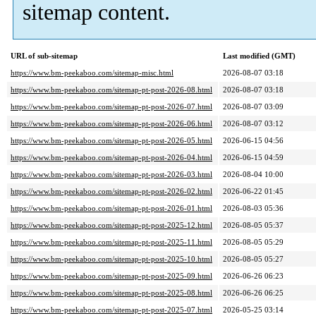
sitemap content.
URL of sub-sitemap
Last modified (GMT)
https://www.bm-peekaboo.com/sitemap-misc.html
2026-08-07 03:18
https://www.bm-peekaboo.com/sitemap-pt-post-2026-08.html
2026-08-07 03:18
https://www.bm-peekaboo.com/sitemap-pt-post-2026-07.html
2026-08-07 03:09
https://www.bm-peekaboo.com/sitemap-pt-post-2026-06.html
2026-08-07 03:12
https://www.bm-peekaboo.com/sitemap-pt-post-2026-05.html
2026-06-15 04:56
https://www.bm-peekaboo.com/sitemap-pt-post-2026-04.html
2026-06-15 04:59
https://www.bm-peekaboo.com/sitemap-pt-post-2026-03.html
2026-08-04 10:00
https://www.bm-peekaboo.com/sitemap-pt-post-2026-02.html
2026-06-22 01:45
https://www.bm-peekaboo.com/sitemap-pt-post-2026-01.html
2026-08-03 05:36
https://www.bm-peekaboo.com/sitemap-pt-post-2025-12.html
2026-08-05 05:37
https://www.bm-peekaboo.com/sitemap-pt-post-2025-11.html
2026-08-05 05:29
https://www.bm-peekaboo.com/sitemap-pt-post-2025-10.html
2026-08-05 05:27
https://www.bm-peekaboo.com/sitemap-pt-post-2025-09.html
2026-06-26 06:23
https://www.bm-peekaboo.com/sitemap-pt-post-2025-08.html
2026-06-26 06:25
https://www.bm-peekaboo.com/sitemap-pt-post-2025-07.html
2026-05-25 03:14