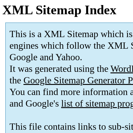
XML Sitemap Index
This is a XML Sitemap which is
engines which follow the XML S
Google and Yahoo.
It was generated using the
Word
the
Google Sitemap Generator P
You can find more information
and Google's
list of sitemap pr
This file contains links to sub-s